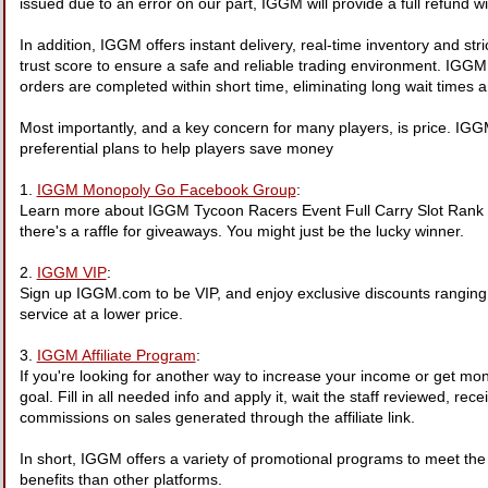
issued due to an error on our part, IGGM will provide a full refund 
In addition, IGGM offers instant delivery, real-time inventory and 
trust score to ensure a safe and reliable trading environment. IGG
orders are completed within short time, eliminating long wait times
Most importantly, and a key concern for many players, is price. IGG
preferential plans to help players save money
1.
IGGM Monopoly Go Facebook Group
:
Learn more about IGGM Tycoon Racers Event Full Carry Slot Rank 
there's a raffle for giveaways. You might just be the lucky winner.
2.
IGGM VIP
:
Sign up IGGM.com to be VIP, and enjoy exclusive discounts ranging 
service at a lower price.
3.
IGGM Affiliate Program
:
If you're looking for another way to increase your income or get m
goal. Fill in all needed info and apply it, wait the staff reviewed, re
commissions on sales generated through the affiliate link.
In short, IGGM offers a variety of promotional programs to meet the
benefits than other platforms.