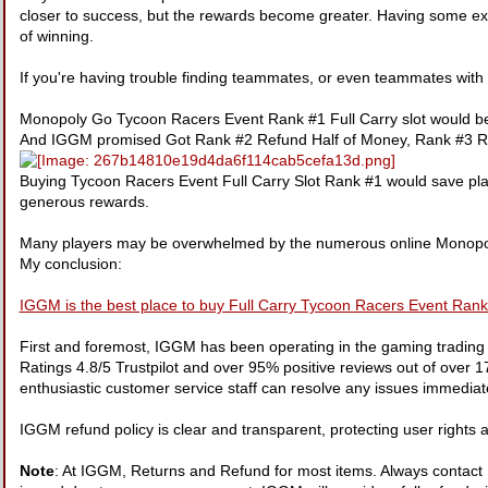
closer to success, but the rewards become greater. Having some ex
of winning.
If you're having trouble finding teammates, or even teammates with sim
Monopoly Go Tycoon Racers Event Rank #1 Full Carry slot would be 
And IGGM promised Got Rank #2 Refund Half of Money, Rank #3 Re
Buying Tycoon Racers Event Full Carry Slot Rank #1 would save play
generous rewards.
Many players may be overwhelmed by the numerous online Monopoly
My conclusion:
IGGM is the best place to buy Full Carry Tycoon Racers Event Rank
First and foremost, IGGM has been operating in the gaming trading 
Ratings 4.8/5 Trustpilot and over 95% positive reviews out of over 
enthusiastic customer service staff can resolve any issues immediate
IGGM refund policy is clear and transparent, protecting user rights 
Note
: At IGGM, Returns and Refund for most items. Always contact IGG