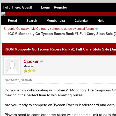
Hello There, Guest!
Login
Register
Portal
Search
Member List
Calendar
Help
Sheeple Gateway
›
My Category
›
sheeple gateway social forum
IGGM Monopoly Go Tycoon Racers Rank #1 Full Carry Slots Sale (
e
IGGM Monopoly Go Tycoon Racers Rank #1 Full Carry Slots Sale (Jun
Cjacker
Member
06-03-2026, 08:40 AM
Do you enjoy collaborating with others? Monopoly The Simpsons GO! 
making it the perfect time to win amazing prizes.
Are you ready to compete on Tycoon Racers leaderboard and earn 
Players need to complete three races within the time limit to earn t