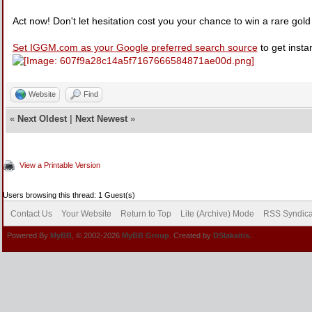
Act now! Don't let hesitation cost you your chance to win a rare gold 
Set IGGM.com as your Google preferred search source
to get inst
Website
Find
«
Next Oldest
|
Next Newest
»
View a Printable Version
Users browsing this thread: 1 Guest(s)
Contact Us
Your Website
Return to Top
Lite (Archive) Mode
RSS Syndica
Powered By
MyBB
, © 2002-2026
MyBB Group
. Created by
DSlakaitis.