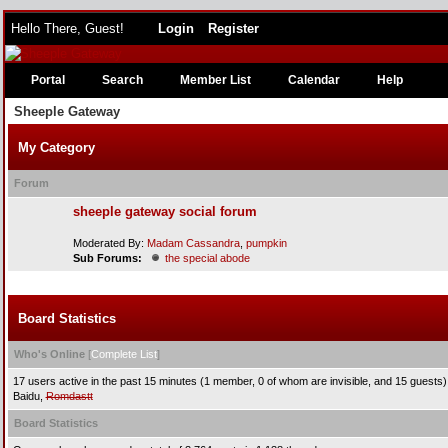
Hello There, Guest!
Login
Register
Portal
Search
Member List
Calendar
Help
Sheeple Gateway
My Category
Forum
sheeple gateway social forum
Moderated By:
Madam Cassandra
,
pumpkin
Sub Forums:
the special abode
Board Statistics
Who's Online
[
Complete List
]
17 users active in the past 15 minutes (1 member, 0 of whom are invisible, and 15 guests)
Baidu,
Romdastt
Board Statistics