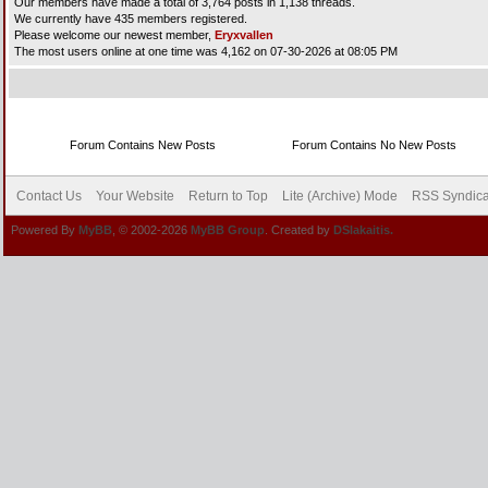
Our members have made a total of 3,764 posts in 1,138 threads.
We currently have 435 members registered.
Please welcome our newest member,
Eryxvallen
The most users online at one time was 4,162 on 07-30-2026 at 08:05 PM
Forum Contains New Posts
Forum Contains No New Posts
Contact Us
Your Website
Return to Top
Lite (Archive) Mode
RSS Syndica
Powered By
MyBB
, © 2002-2026
MyBB Group
. Created by
DSlakaitis.