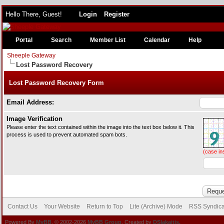
Hello There, Guest!
Login
Register
Portal
Search
Member List
Calendar
Help
Sheeple Gateway
Lost Password Recovery
Lost Password Recovery Form
Email Address:
Image Verification
Please enter the text contained within the image into the text box below it. This
process is used to prevent automated spam bots.
(case in
Contact Us
Your Website
Return to Top
Lite (Archive) Mode
RSS Syndica
Powered By
MyBB
, © 2002-2026
MyBB Group
. Created by
DSlakaitis.