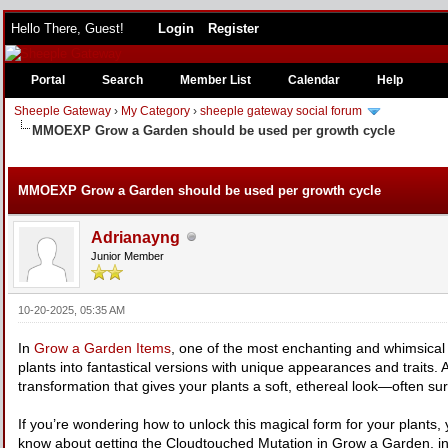
Hello There, Guest!
Login
Register
Portal
Search
Member List
Calendar
Help
Sheeple Gateway
›
My Category
›
sheeple gateway social forum
MMOEXP Grow a Garden should be used per growth cycle
e
MMOEXP Grow a Garden should be used per growth cycle
Adrianayng
Junior Member
10-20-2025, 05:35 AM
In
Grow a Garden Items
, one of the most enchanting and whimsical f
plants into fantastical versions with unique appearances and traits
transformation that gives your plants a soft, ethereal look—often sur
If you’re wondering how to unlock this magical form for your plants, 
know about getting the Cloudtouched Mutation in Grow a Garden, inc