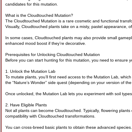
candidates for this mutation.
What is the Cloudtouched Mutation?
The Cloudtouched Mutation is a rare cosmetic and functional transf
Visually, Cloudtouched plants take on a misty, pastel appearance, ofte
In some cases, Cloudtouched plants may also provide small gameplay
enhanced mood boost if they’re decorative.
Prerequisites for Unlocking Cloudtouched Mutation
Before you can start hunting for this mutation, you need to ensure y
1. Unlock the Mutation Lab
To mutate plants, you’ll first need access to the Mutation Lab, whic
the “Nature’s Wonder” side quest (depending on your version of th
Once unlocked, the Mutation Lab lets you experiment with soil types,
2. Have Eligible Plants
Not all plants can become Cloudtouched. Typically, flowering plants 
compatibility with Cloudtouched transformations.
You can cross-breed basic plants to obtain these advanced species.