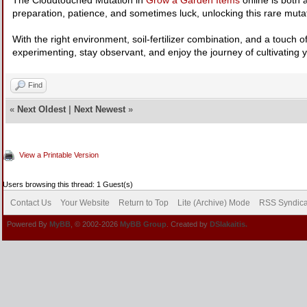
preparation, patience, and sometimes luck, unlocking this rare muta
With the right environment, soil-fertilizer combination, and a touch
experimenting, stay observant, and enjoy the journey of cultivating
Find
«
Next Oldest
|
Next Newest
»
View a Printable Version
Users browsing this thread: 1 Guest(s)
Contact Us
Your Website
Return to Top
Lite (Archive) Mode
RSS Syndica
Powered By
MyBB
, © 2002-2026
MyBB Group
. Created by
DSlakaitis.