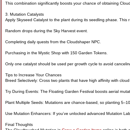
This combination significantly boosts your chance of obtaining Clo
3. Mutation Catalysts
Apply Skyseed Catalyst to the plant during its seedling phase. This r
Random drops during the Sky Harvest event.
Completing daily quests from the Cloudshaper NPC.
Purchasing in the Mystic Shop with 150 Garden Tokens.
Only one catalyst should be used per growth cycle to avoid canceling
Tips to Increase Your Chances
Breed Selectively: Cross two plants that have high affinity with cloud o
Try During Events: The Floating Garden Festival boosts aerial muta
Plant Multiple Seeds: Mutations are chance-based, so planting 5–10
Use Mutation Enhancers: If you’ve unlocked advanced Mutation Lab 
Final Thoughts
The Cloudtouched Mutation in
Grow a Garden Items
online is both 