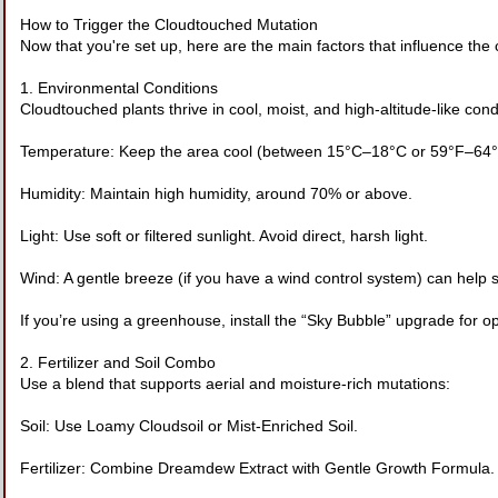
How to Trigger the Cloudtouched Mutation
Now that you're set up, here are the main factors that influence th
1. Environmental Conditions
Cloudtouched plants thrive in cool, moist, and high-altitude-like co
Temperature: Keep the area cool (between 15°C–18°C or 59°F–64°
Humidity: Maintain high humidity, around 70% or above.
Light: Use soft or filtered sunlight. Avoid direct, harsh light.
Wind: A gentle breeze (if you have a wind control system) can help s
If you’re using a greenhouse, install the “Sky Bubble” upgrade for op
2. Fertilizer and Soil Combo
Use a blend that supports aerial and moisture-rich mutations:
Soil: Use Loamy Cloudsoil or Mist-Enriched Soil.
Fertilizer: Combine Dreamdew Extract with Gentle Growth Formula.