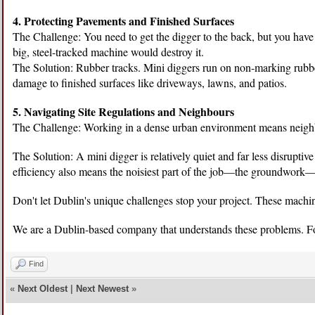
4. Protecting Pavements and Finished Surfaces
The Challenge: You need to get the digger to the back, but you have
big, steel-tracked machine would destroy it.
The Solution: Rubber tracks. Mini diggers run on non-marking rubber
damage to finished surfaces like driveways, lawns, and patios.
5. Navigating Site Regulations and Neighbours
The Challenge: Working in a dense urban environment means neighbo
The Solution: A mini digger is relatively quiet and far less disruptiv
efficiency also means the noisiest part of the job—the groundwork—i
Don't let Dublin's unique challenges stop your project. These machin
We are a Dublin-based company that understands these problems. 
Find
«
Next Oldest
|
Next Newest
»