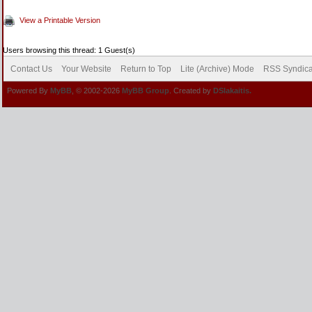
View a Printable Version
Users browsing this thread: 1 Guest(s)
Contact Us
Your Website
Return to Top
Lite (Archive) Mode
RSS Syndica
Powered By
MyBB
, © 2002-2026
MyBB Group
. Created by
DSlakaitis.