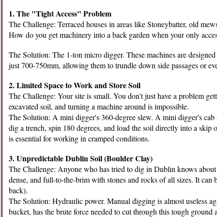
1. The "Tight Access" Problem
The Challenge: Terraced houses in areas like Stoneybatter, old mew
How do you get machinery into a back garden when your only acce
The Solution: The 1-ton micro digger. These machines are designed spe
just 700-750mm, allowing them to trundle down side passages or eve
2. Limited Space to Work and Store Soil
The Challenge: Your site is small. You don't just have a problem gett
excavated soil, and turning a machine around is impossible.
The Solution: A mini digger's 360-degree slew. A mini digger's cab an
dig a trench, spin 180 degrees, and load the soil directly into a skip
is essential for working in cramped conditions.
3. Unpredictable Dublin Soil (Boulder Clay)
The Challenge: Anyone who has tried to dig in Dublin knows about "Du
dense, and full-to-the-brim with stones and rocks of all sizes. It can
back).
The Solution: Hydraulic power. Manual digging is almost useless aga
bucket, has the brute force needed to cut through this tough ground 