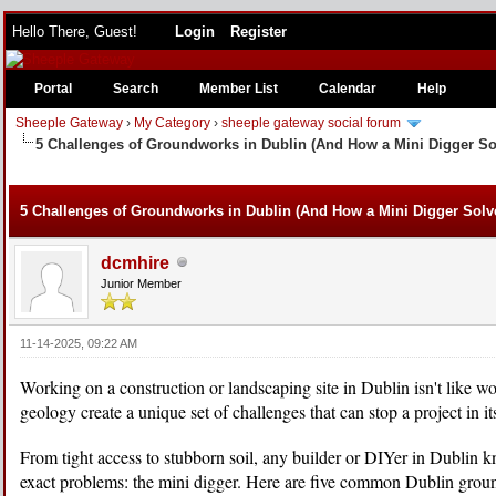
Hello There, Guest!
Login
Register
Portal
Search
Member List
Calendar
Help
Sheeple Gateway
›
My Category
›
sheeple gateway social forum
5 Challenges of Groundworks in Dublin (And How a Mini Digger S
e
5 Challenges of Groundworks in Dublin (And How a Mini Digger Sol
dcmhire
Junior Member
11-14-2025, 09:22 AM
Working on a construction or landscaping site in Dublin isn't like wor
geology create a unique set of challenges that can stop a project in its
From tight access to stubborn soil, any builder or DIYer in Dublin k
exact problems: the mini digger. Here are five common Dublin ground