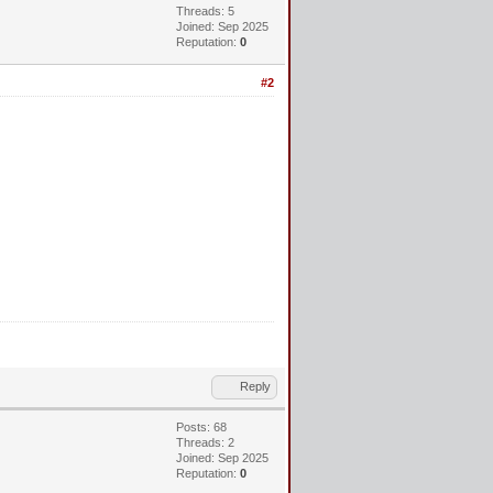
Threads: 5
Joined: Sep 2025
Reputation:
0
#2
Reply
Posts: 68
Threads: 2
Joined: Sep 2025
Reputation:
0