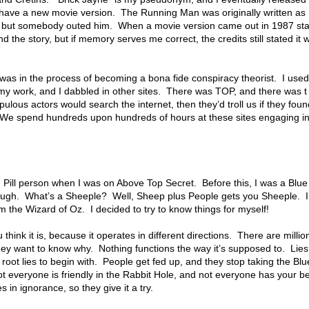
have a new movie version. The Running Man was originally written 
but somebody outed him. When a movie version came out in 1987 sta
he story, but if memory serves me correct, the credits still stated it w
 was in the process of becoming a bona fide conspiracy theorist. I use
n my work, and I dabbled in other sites. There was TOP, and there was t 
pulous actors would search the internet, then they’d troll us if they f
 We spend hundreds upon hundreds of hours at these sites engaging in
 Pill person when I was on Above Top Secret. Before this, I was a Blue
ough. What’s a Sheeple? Well, Sheep plus People gets you Sheeple. I 
m the Wizard of Oz. I decided to try to know things for myself!
ink it is, because it operates in different directions. There are millio
ey want to know why. Nothing functions the way it’s supposed to. Lies 
root lies to begin with. People get fed up, and they stop taking the Blu
ot everyone is friendly in the Rabbit Hole, and not everyone has your be
s in ignorance, so they give it a try.