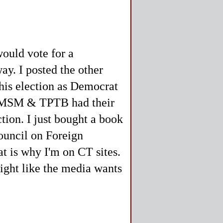
would vote for a
ay. I posted the other
this election as Democrat
he MSM & TPTB had their
tion. I just bought a book
ouncil on Foreign
t is why I'm on CT sites.
ight like the media wants