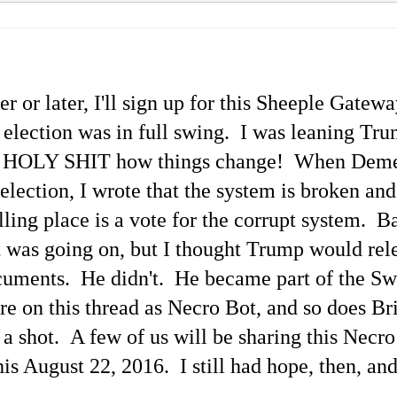
r or later, I'll sign up for this Sheeple Gatew
l election was in full swing. I was leaning Tr
but HOLY SHIT how things change! When Dem
election, I wrote that the system is broken and
ling place is a vote for the corrupt system. B
t was going on, but I thought Trump would rel
cuments. He didn't. He became part of the 
hare on this thread as Necro Bot, and so does B
 it a shot. A few of us will be sharing this Ne
his August 22, 2016. I still had hope, then, and