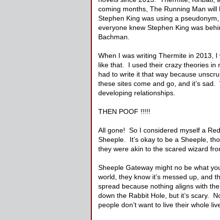
coming months, The Running Man will 
Stephen King was using a pseudonym, 
everyone knew Stephen King was behind t
Bachman.
When I was writing Thermite in 2013, I
like that. I used their crazy theories i
had to write it that way because unscru
these sites come and go, and it’s sad.
developing relationships.
THEN POOF !!!!!
All gone! So I considered myself a Red
Sheeple. It’s okay to be a Sheeple, th
they were akin to the scared wizard fro
Sheeple Gateway might no be what you th
world, they know it’s messed up, and th
spread because nothing aligns with the 
down the Rabbit Hole, but it’s scary. N
people don’t want to live their whole live