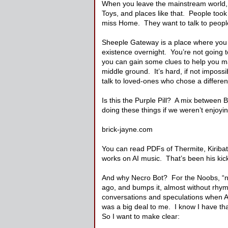
When you leave the mainstream world, you
Toys, and places like that. People took
miss Home. They want to talk to people 
Sheeple Gateway is a place where you c
existence overnight. You’re not going t
you can gain some clues to help you ma
middle ground. It’s hard, if not impos
talk to loved-ones who chose a differen
Is this the Purple Pill? A mix between
doing these things if we weren’t enjoyi
brick-jayne.com
You can read PDFs of Thermite, Kiribati
works on AI music. That’s been his kick 
And why Necro Bot? For the Noobs, “ne
ago, and bumps it, almost without rhym
conversations and speculations when A
was a big deal to me. I know I have that
So I want to make clear: