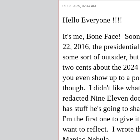
09-03-2025, 02:44 AM
Hello Everyone !!!!
It's me, Bone Face! Soone
22, 2016, the presidentia
some sort of outsider, 
two cents about the 2024 
you even show up to a pol
though. I didn't like wha
redacted Nine Eleven do
has stuff he's going to s
I'm the first one to give
want to reflect. I wrote t
Maniac Nebula.