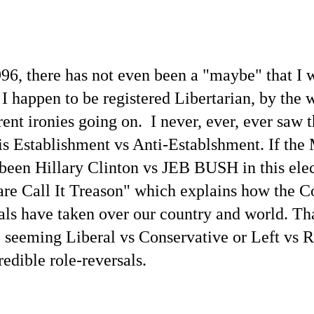
996, there has not even been a "maybe" that I 
 happen to be registered Libertarian, by the w
ent ironies going on. I never, ever, ever saw 
is Establishment vs Anti-Establshment. If t
 been Hillary Clinton vs JEB BUSH in this elec
are Call It Treason" which explains how the C
ls have taken over our country and world. Tha
 seeming Liberal vs Conservative or Left vs R
edible role-reversals.