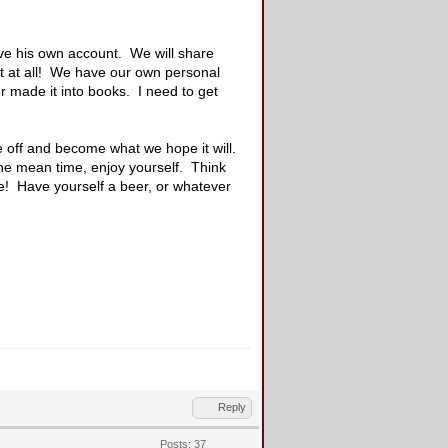
ave his own account. We will share
nt at all! We have our own personal
r made it into books. I need to get
ke off and become what we hope it will.
he mean time, enjoy yourself. Think
me! Have yourself a beer, or whatever
Reply
Posts: 37