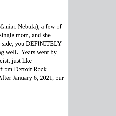
 Maniac Nebula), a few of
single mom, and she
ood side, you DEFINITELY
ong well. Years went by,
ist, just like
d from Detroit Rock
 After January 6, 2021, our
.