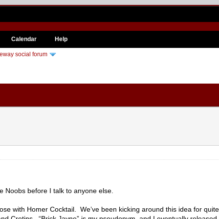
Calendar
Help
eway social forum
the Noobs before I talk to anyone else.
se with Homer Cocktail. We’ve been kicking around this idea for quite s
 and Cretins. “Brick Jayne” is my pseudonym, and I eventually released