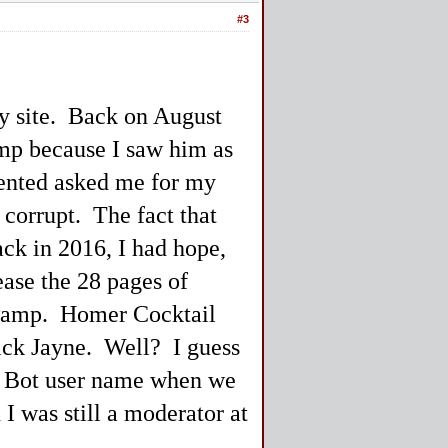
#3
ay site. Back on August
ump because I saw him as
ented asked me for my
 corrupt. The fact that
ack in 2016, I had hope,
ease the 28 pages of
Swamp. Homer Cocktail
rick Jayne. Well? I guess
cro Bot user name when we
 I was still a moderator at