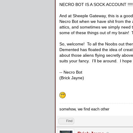
NECRO BOT IS A SOCK ACCOUNT !!!!!
And at Sheeple Gateway, this is a good
Necro Bot when we have shit from the at
attics, and sometimes we simply need t
some of these things out of my brain! 
So, welcome! To all the Noobs out there,
Demented has floated the idea of creat
about those aliens flying secretly abov
suits your fancy. I’ll be around. I hope t
-- Necro Bot
(Brick Jayne)
somehow, we find each other
Find