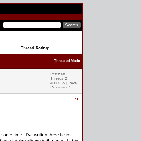
Thread Rating:
Threaded Mode
Posts: 68
Threads: 2
Joined: Sep 2025
Reputation:
0
#1
ome time. I’ve written three fiction
 these books with my birth name. In the