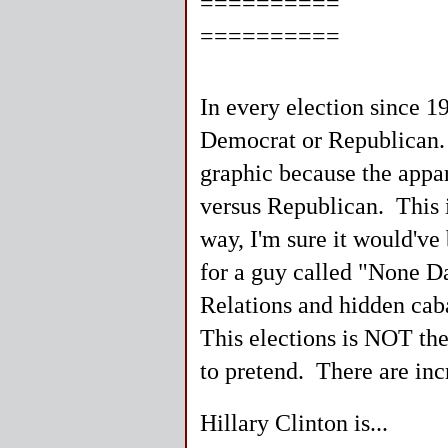
==========
==========
In every election since 1
Democrat or Republican. I
graphic because the appar
versus Republican. This 
way, I'm sure it would've
for a guy called "None D
Relations and hidden caba
This elections is NOT the
to pretend. There are incr
Hillary Clinton is...