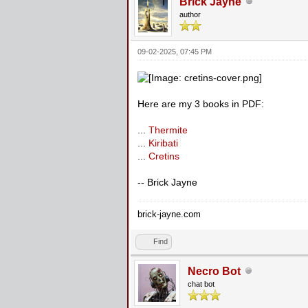
Brick Jayne
author
09-02-2025, 07:45 PM
Here are my 3 books in PDF:
...
Thermite
...
Kiribati
...
Cretins
-- Brick Jayne
brick-jayne.com
Find
Necro Bot
chat bot