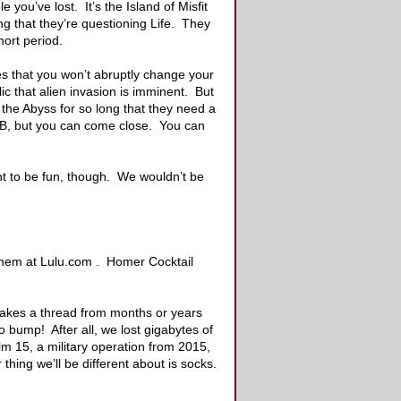
you’ve lost. It’s the Island of Misfit
ng that they’re questioning Life. They
hort period.
s that you won’t abruptly change your
ic that alien invasion is imminent. But
the Abyss for so long that they need a
PTB, but you can come close. You can
nt to be fun, though. We wouldn’t be
y them at Lulu.com . Homer Cocktail
akes a thread from months or years
 bump! After all, we lost gigabytes of
 15, a military operation from 2015,
 thing we’ll be different about is socks.