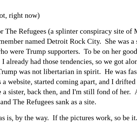
ot, right now)
for The Refugees (a splinter conspiracy site of
a member named Detroit Rock City. She was a 
s who were Trump supporters. To be on her g
. I already had those tendencies, so we got al
rump was not libertarian in spirit. He was fasc
 a website, started coming apart, and I drifte
e a sister, back then, and I'm still fond of her.
 and The Refugees sank as a site.
 is, by the way. If the pictures work, so be it