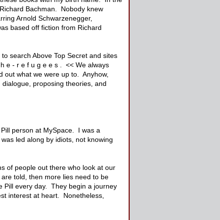
as Richard Bachman. Nobody knew
rring Arnold Schwarzenegger,
as based off fiction from Richard
d to search Above Top Secret and sites
h e - r e f u g e e s . << We always
ound out what we were up to. Anyhow,
 dialogue, proposing theories, and
 Pill person at MySpace. I was a
was led along by idiots, not knowing
ns of people out there who look at our
are told, then more lies need to be
e Pill every day. They begin a journey
st interest at heart. Nonetheless,