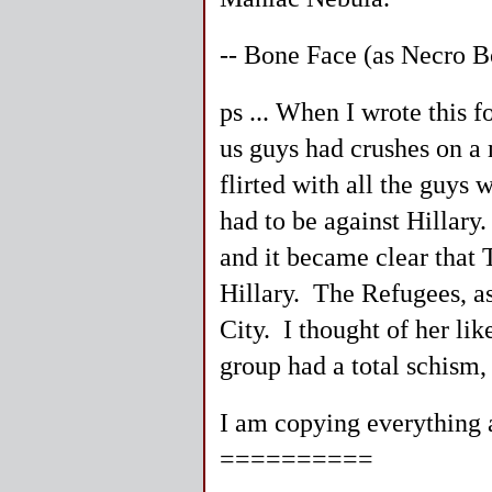
-- Bone Face (as Necro B
ps ... When I wrote this 
us guys had crushes on 
flirted with all the guy
had to be against Hillary
and it became clear that T
Hillary. The Refugees, as
City. I thought of her lik
group had a total schism,
I am copying everything as
==========