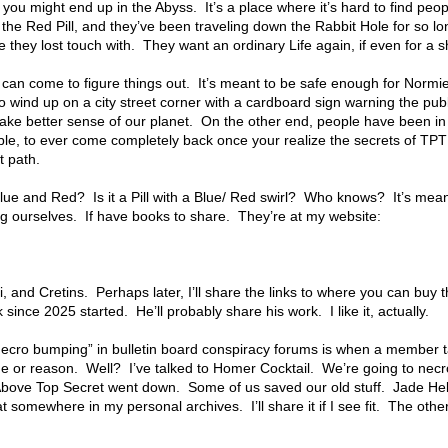
 might end up in the Abyss. It’s a place where it’s hard to find people 
 the Red Pill, and they’ve been traveling down the Rabbit Hole for so lo
they lost touch with. They want an ordinary Life again, if even for a s
an come to figure things out. It’s meant to be safe enough for Normie
o wind up on a city street corner with a cardboard sign warning the publ
ke better sense of our planet. On the other end, people have been in 
sible, to ever come completely back once your realize the secrets of T
t path.
 Blue and Red? Is it a Pill with a Blue/ Red swirl? Who knows? It’s mea
ng ourselves. If have books to share. They’re at my website:
, and Cretins. Perhaps later, I’ll share the links to where you can bu
since 2025 started. He’ll probably share his work. I like it, actually.
cro bumping” in bulletin board conspiracy forums is when a member t
e or reason. Well? I’ve talked to Homer Cocktail. We’re going to necro
bove Top Secret went down. Some of us saved our old stuff. Jade Helm
 somewhere in my personal archives. I’ll share it if I see fit. The other