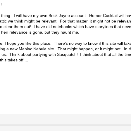
!
 thing. I will have my own Brick Jayne account. Homer Cocktail will h
tic we think might be relevant. For that matter, it might not be releva
o clear them out! I have old notebooks which have storylines that neve
Their relevance is gone, but they haunt me.
 I hope you like this place. There’s no way to know if this site will ta
ing a new Maniac Nebula site. That might happen, or it might not. In t
e us. Think about partying with Sasquatch! I think about that all the ti
his takes off ...