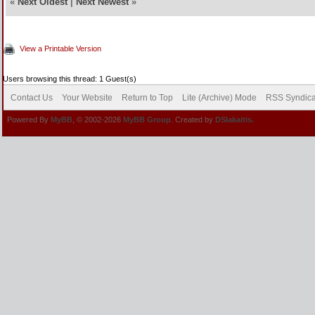
«
Next Oldest
|
Next Newest
»
View a Printable Version
Users browsing this thread: 1 Guest(s)
Contact Us
Your Website
Return to Top
Lite (Archive) Mode
RSS Syndica
Powered By
MyBB
, © 2002-2026
MyBB Group
. Created by
DSlakaitis.