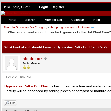
Hello There, Guest!
Login
Register
Portal
Search
Member List
Calendar
Help
Sheeple Gateway
›
My Category
›
sheeple gateway social forum
What kind of soil should I use for Hypoestes Polka Dot Plant Care?
e
What kind of soil should I use for Hypoestes Polka Dot Plant Care?
abodelook
Junior Member
11-24-2025, 10:59 AM
Hypoestes Polka Dot Plant
is best grown in a free and well-draining
Fertility will be enhanced by adding pieces of compost or manure oc
Find