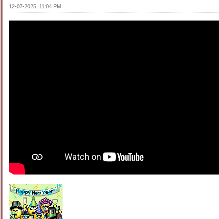
12-07-2025, 11:04 PM