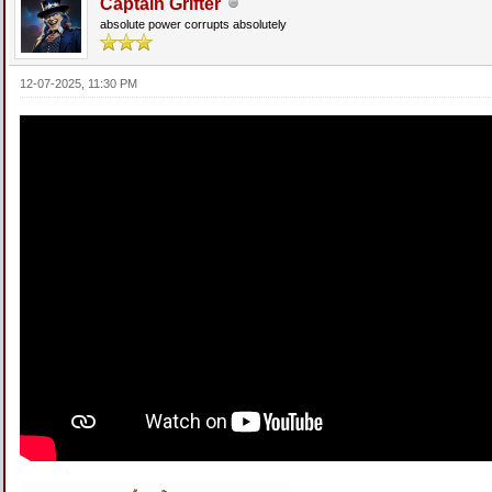
Captain Grifter
absolute power corrupts absolutely
12-07-2025, 11:30 PM