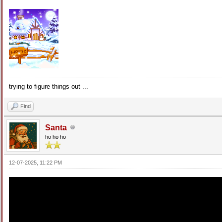
trying to figure things out ...
Find
Santa
ho ho ho
12-07-2025, 11:22 PM