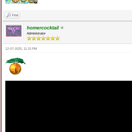
Find
homercocktail
Administrator
12-07-2025, 11:15 PM