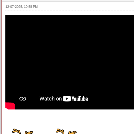
12-07-2025, 10:58 PM