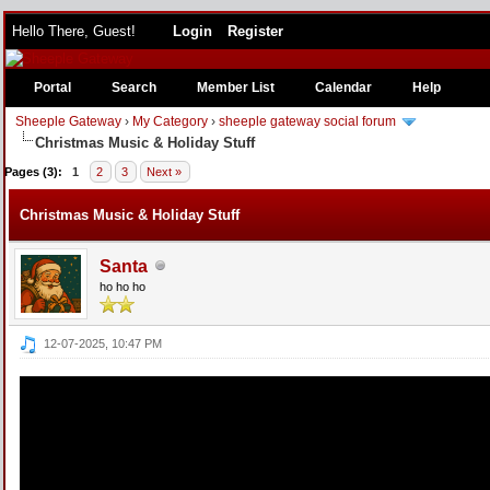
Hello There, Guest!
Login
Register
Portal
Search
Member List
Calendar
Help
Sheeple Gateway
›
My Category
›
sheeple gateway social forum
Christmas Music & Holiday Stuff
e
Pages (3):
1
2
3
Next »
Christmas Music & Holiday Stuff
Santa
ho ho ho
12-07-2025, 10:47 PM