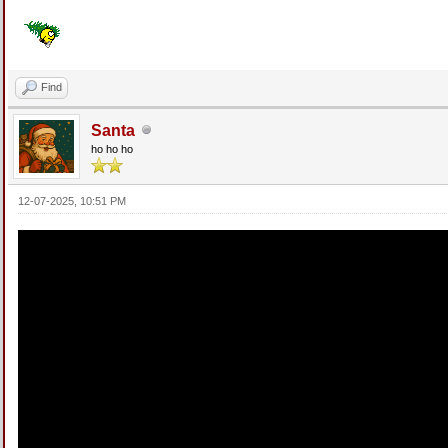
Find
Santa
ho ho ho
12-07-2025, 10:51 PM