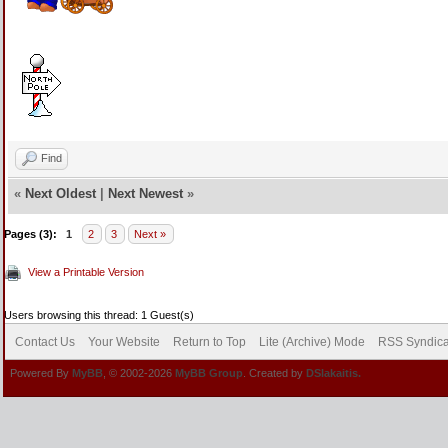
Find
«
Next Oldest
|
Next Newest
»
Pages (3):
1
2
3
Next »
View a Printable Version
Users browsing this thread: 1 Guest(s)
Contact Us
Your Website
Return to Top
Lite (Archive) Mode
RSS Syndica
Powered By
MyBB
, © 2002-2026
MyBB Group
. Created by
DSlakaitis.