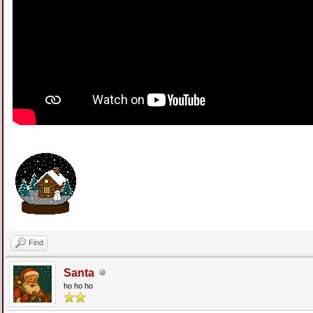
Find
Santa
ho ho ho