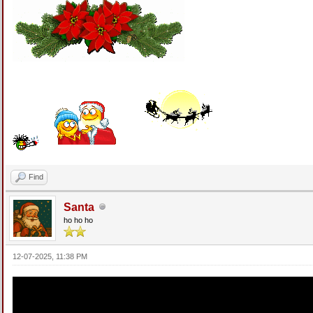
Find
Santa
ho ho ho
12-07-2025, 11:38 PM