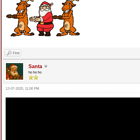
Find
Santa
ho ho ho
12-07-2025, 11:00 PM