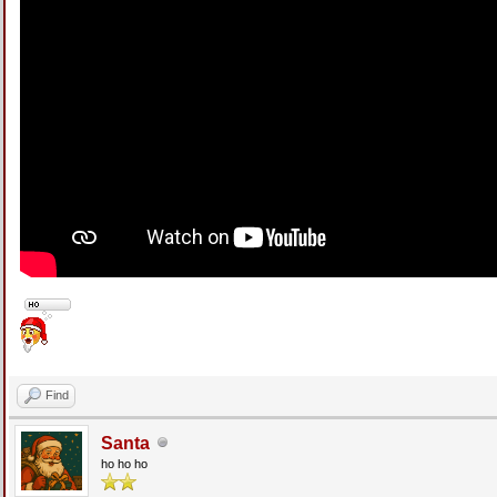
Find
Santa
ho ho ho