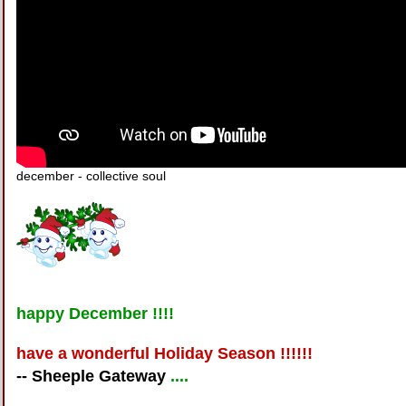
december - collective soul
happy December !!!!
have a wonderful Holiday Season !!!!!!
-- Sheeple Gateway
....