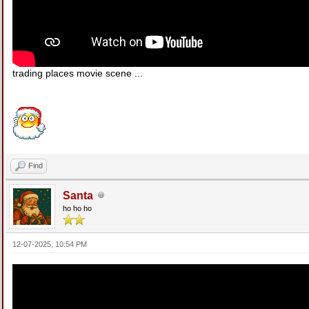
trading places movie scene ...
Find
Santa
ho ho ho
12-07-2025, 10:54 PM