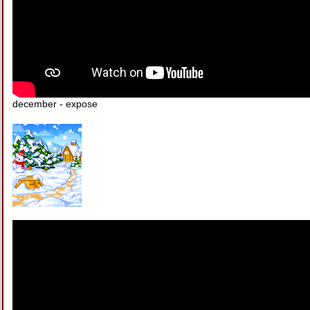
december - expose