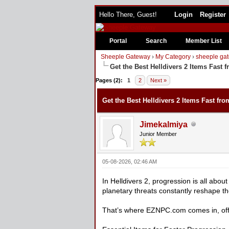
Hello There, Guest!
Login
Register
Portal
Search
Member List
Sheeple Gateway
›
My Category
›
sheeple gat
Get the Best Helldivers 2 Items Fast
0 Vote(s) - 0 Average
1
2
3
4
5
Pages (2):
1
2
Next »
Get the Best Helldivers 2 Items Fast f
Jimekalmiya
Junior Member
05-08-2026, 02:46 AM
In Helldivers 2, progression is all abou
planetary threats constantly reshape th
That’s where EZNPC.com comes in, offe