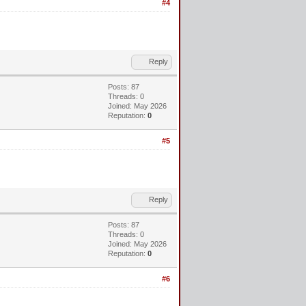
#4
Reply
Posts: 87
Threads: 0
Joined: May 2026
Reputation:
0
#5
Reply
Posts: 87
Threads: 0
Joined: May 2026
Reputation:
0
#6