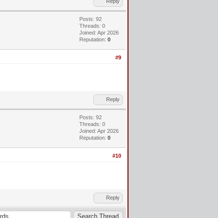
Reply
Posts: 92
Threads: 0
Joined: Apr 2026
Reputation:
0
#9
Reply
Posts: 92
Threads: 0
Joined: Apr 2026
Reputation:
0
#10
Reply