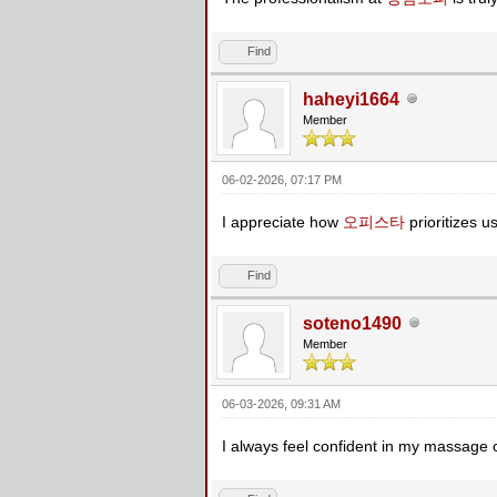
Find
haheyi1664
Member
06-02-2026, 07:17 PM
I appreciate how
오피스타
prioritizes u
Find
soteno1490
Member
06-03-2026, 09:31 AM
I always feel confident in my massage