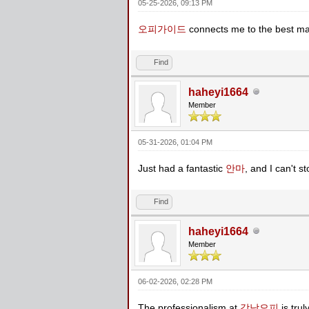
05-25-2026, 09:13 PM
오피가이드
connects me to the best ma
Find
haheyi1664
Member
05-31-2026, 01:04 PM
Just had a fantastic
안마
, and I can't st
Find
haheyi1664
Member
06-02-2026, 02:28 PM
The professionalism at
강남오피
is tru