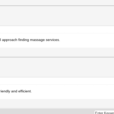
 approach finding massage services.
iendly and efficient.