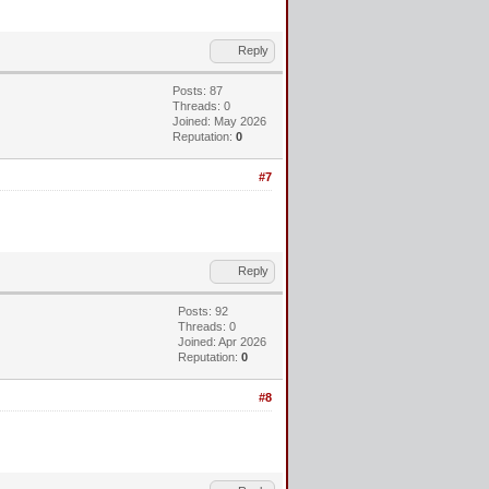
Reply
Posts: 87
Threads: 0
Joined: May 2026
Reputation:
0
#7
Reply
Posts: 92
Threads: 0
Joined: Apr 2026
Reputation:
0
#8