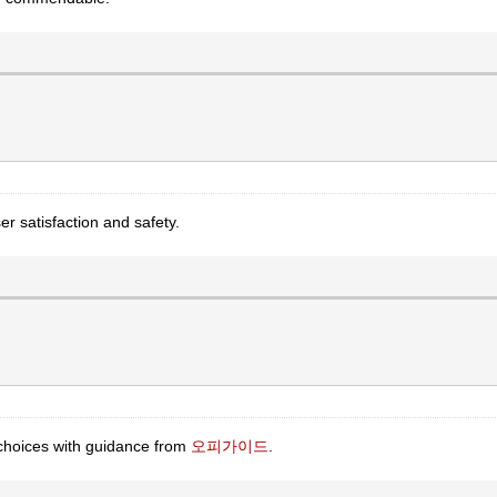
ser satisfaction and safety.
 choices with guidance from
오피가이드
.