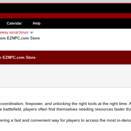
Calendar
Help
eway social forum
 from EZNPC.com Store
rom EZNPC.com Store
t coordination, firepower, and unlocking the right tools at the right ti
e battlefield, players often find themselves needing resources faster t
ring a fast and convenient way for players to access the most in-dema