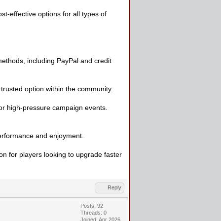
effective options for all types of
ethods, including PayPal and credit
a trusted option within the community.
 or high-pressure campaign events.
 performance and enjoyment.
on for players looking to upgrade faster
Reply
Posts: 92
Threads: 0
Joined: Apr 2026