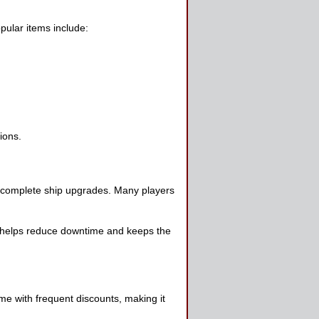
pular items include:
ions.
r complete ship upgrades. Many players
s helps reduce downtime and keeps the
me with frequent discounts, making it