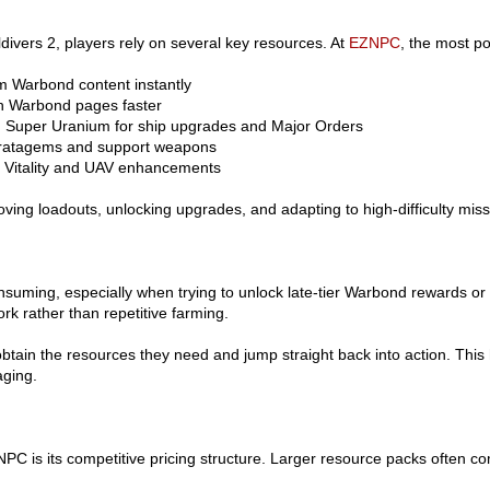
ldivers 2, players rely on several key resources. At
EZNPC
, the most po
m Warbond content instantly
h Warbond pages faster
 Super Uranium for ship upgrades and Major Orders
stratagems and support weapons
 Vitality and UAV enhancements
ving loadouts, unlocking upgrades, and adapting to high-difficulty miss
onsuming, especially when trying to unlock late-tier Warbond rewards o
k rather than repetitive farming.
btain the resources they need and jump straight back into action. Thi
ging.
C is its competitive pricing structure. Larger resource packs often co
.