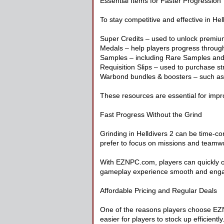
Essential Items for Faster Progression
To stay competitive and effective in Hel
Super Credits – used to unlock premiu
Medals – help players progress throug
Samples – including Rare Samples and
Requisition Slips – used to purchase 
Warbond bundles & boosters – such as
These resources are essential for impro
Fast Progress Without the Grind
Grinding in Helldivers 2 can be time-c
prefer to focus on missions and teamwor
With EZNPC.com, players can quickly o
gameplay experience smooth and enga
Affordable Pricing and Regular Deals
One of the reasons players choose EZNP
easier for players to stock up efficiently