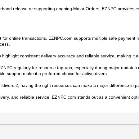
bond release or supporting ongoing Major Orders, EZNPC provides cost-
t for online transactions. EZNPC.com supports multiple safe payment m
cess.
 highlight consistent delivery accuracy and reliable service, making it 
 EZNPC regularly for resource top-ups, especially during major updates
ble support make it a preferred choice for active divers.
elldivers 2, having the right resources can make a major difference in
elivery, and reliable service, EZNPC.com stands out as a convenient opti