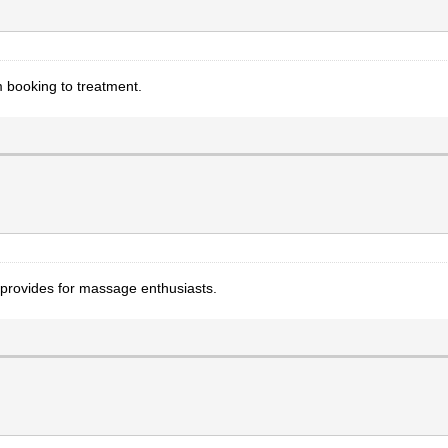
 booking to treatment.
provides for massage enthusiasts.