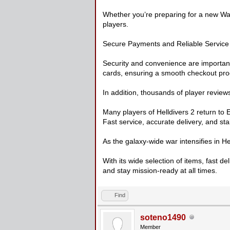
Whether you’re preparing for a new War
players.
Secure Payments and Reliable Service
Security and convenience are importan
cards, ensuring a smooth checkout pro
In addition, thousands of player reviews
Many players of Helldivers 2 return to
Fast service, accurate delivery, and sta
As the galaxy-wide war intensifies in H
With its wide selection of items, fast d
and stay mission-ready at all times.
Find
soteno1490
Member