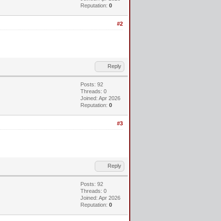
Reputation:
0
#2
Reply
Posts: 92
Threads: 0
Joined: Apr 2026
Reputation:
0
#3
Reply
Posts: 92
Threads: 0
Joined: Apr 2026
Reputation:
0