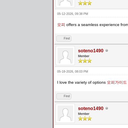
05-12-2026, 09:38 PM
오피
offers a seamless experience from
Find
soteno1490
Member
05-18-2026, 08:03 PM
I love the variety of options
오피가이드
Find
soteno1490
Member