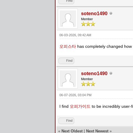
Find
soteno1490
Member
06-03-2026, 09:42 AM
오피스타
has completely changed how I
Find
soteno1490
Member
06-07-2026, 03:04 PM
I find
오피가이드
to be incredibly user-fr
Find
«
Next Oldest
|
Next Newest
»