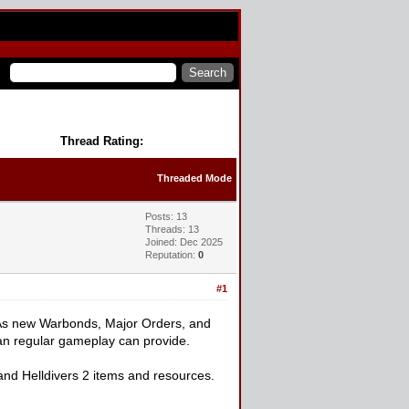
Thread Rating:
Threaded Mode
Posts: 13
Threads: 13
Joined: Dec 2025
Reputation:
0
#1
me. As new Warbonds, Major Orders, and
han regular gameplay can provide.
nd Helldivers 2 items and resources.