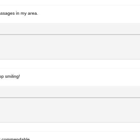
ssages in my area.
op smiling!
ly commendable.