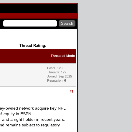
Thread Rating:
Threaded Mode
Posts: 129
Threads: 127
Joined: Sep 2025
Reputation:
0
#1
isney-owned network acquire key NFL
% equity in ESPN.
nd a right holder in recent years.
nd remains subject to regulatory