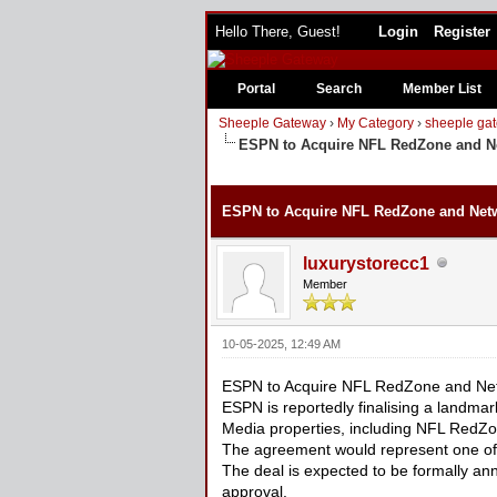
Hello There, Guest!
Login
Register
Portal
Search
Member List
Sheeple Gateway
›
My Category
›
sheeple gat
ESPN to Acquire NFL RedZone and Net
0 Vote(s) - 0 Average
1
2
3
4
5
ESPN to Acquire NFL RedZone and Netwo
luxurystorecc1
Member
10-05-2025, 12:49 AM
ESPN to Acquire NFL RedZone and Netw
ESPN is reportedly finalising a landma
Media properties, including NFL RedZo
The agreement would represent one of t
The deal is expected to be formally an
approval.