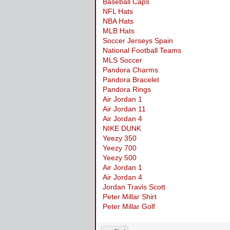
Baseball Caps
NFL Hats
NBA Hats
MLB Hats
Soccer Jerseys Spain
National Football Teams
MLS Soccer
Pandora Charms
Pandora Bracelet
Pandora Rings
Air Jordan 1
Air Jordan 11
Air Jordan 4
NIKE DUNK
Yeezy 350
Yeezy 700
Yeezy 500
Air Jordan 1
Air Jordan 4
Jordan Travis Scott
Peter Millar Shirt
Peter Millar Golf