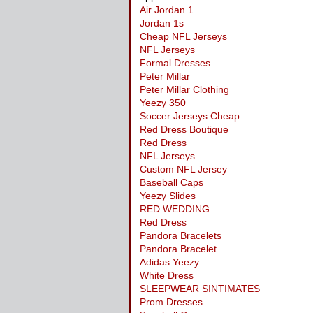
Air Jordan 1
Jordan 1s
Cheap NFL Jerseys
NFL Jerseys
Formal Dresses
Peter Millar
Peter Millar Clothing
Yeezy 350
Soccer Jerseys Cheap
Red Dress Boutique
Red Dress
NFL Jerseys
Custom NFL Jersey
Baseball Caps
Yeezy Slides
RED WEDDING
Red Dress
Pandora Bracelets
Pandora Bracelet
Adidas Yeezy
White Dress
SLEEPWEAR SINTIMATES
Prom Dresses