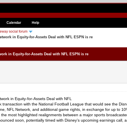
Calendar
Help
eway social forum
work in Equity-for-Assets Deal with NFL ESPN is re
rk in Equity-for-Assets Deal with NFL ESPN is re
ork in Equity-for-Assets Deal with NFL
rk transaction with the National Football League that would see the D
ne, NFL Network, and additional game rights, in exchange for up to 10
he most highlighted realignments between a major sports broadcaster a
nounced soon, potentially timed with Disney’s upcoming earnings call, a