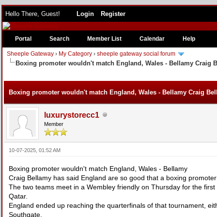
Hello There, Guest!
Login
Register
Portal
Search
Member List
Calendar
Help
Sheeple Gateway
›
My Category
›
sheeple gateway social forum
Boxing promoter wouldn't match England, Wales - Bellamy Craig 
e
Boxing promoter wouldn't match England, Wales - Bellamy Craig Bel
luxurystorecc1
Member
10-07-2025, 01:52 AM
Boxing promoter wouldn't match England, Wales - Bellamy
Craig Bellamy has said England are so good that a boxing promoter
The two teams meet in a Wembley friendly on Thursday for the first
Qatar.
England ended up reaching the quarterfinals of that tournament, e
Southgate.