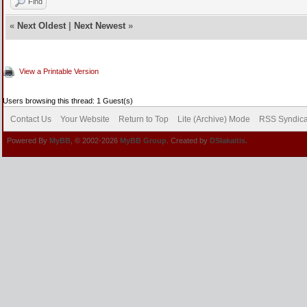
Find
«
Next Oldest
|
Next Newest
»
View a Printable Version
Users browsing this thread: 1 Guest(s)
Contact Us
Your Website
Return to Top
Lite (Archive) Mode
RSS Syndica
Powered By
MyBB
, © 2002-2026
MyBB Group
. Created by
DSlakaitis.