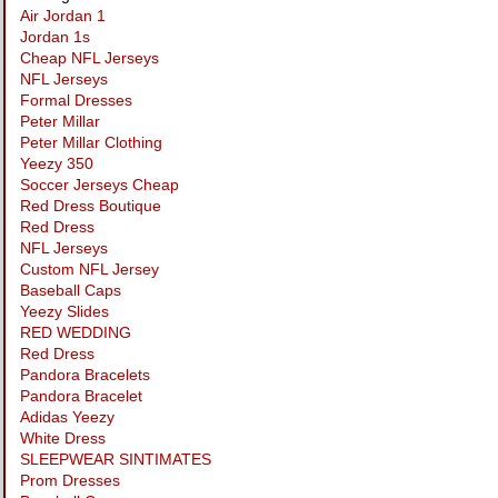
Air Jordan 1
Jordan 1s
Cheap NFL Jerseys
NFL Jerseys
Formal Dresses
Peter Millar
Peter Millar Clothing
Yeezy 350
Soccer Jerseys Cheap
Red Dress Boutique
Red Dress
NFL Jerseys
Custom NFL Jersey
Baseball Caps
Yeezy Slides
RED WEDDING
Red Dress
Pandora Bracelets
Pandora Bracelet
Adidas Yeezy
White Dress
SLEEPWEAR SINTIMATES
Prom Dresses