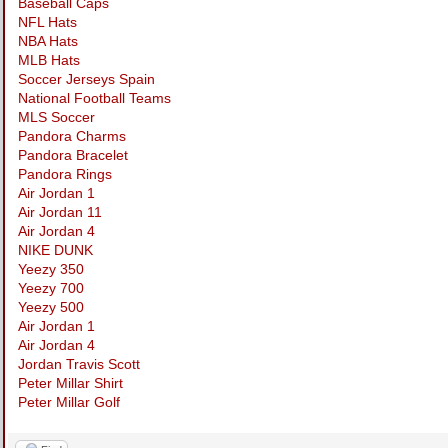
Baseball Caps
NFL Hats
NBA Hats
MLB Hats
Soccer Jerseys Spain
National Football Teams
MLS Soccer
Pandora Charms
Pandora Bracelet
Pandora Rings
Air Jordan 1
Air Jordan 11
Air Jordan 4
NIKE DUNK
Yeezy 350
Yeezy 700
Yeezy 500
Air Jordan 1
Air Jordan 4
Jordan Travis Scott
Peter Millar Shirt
Peter Millar Golf