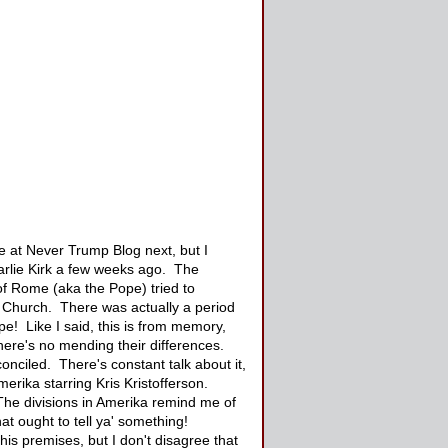
te at Never Trump Blog next, but I
harlie Kirk a few weeks ago. The
of Rome (aka the Pope) tried to
 Church. There was actually a period
e! Like I said, this is from memory,
there's no mending their differences.
conciled. There's constant talk about it,
erika starring Kris Kristofferson.
The divisions in Amerika remind me of
at ought to tell ya' something!
his premises, but I don't disagree that