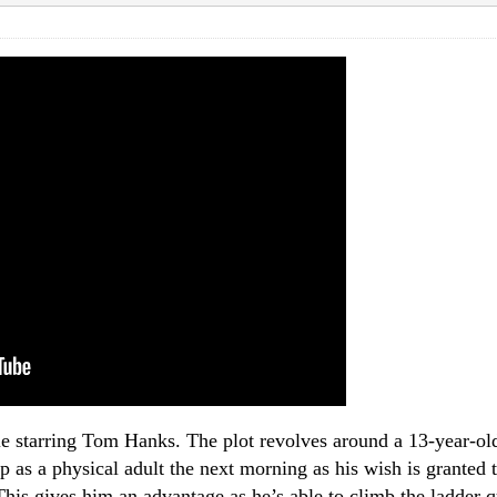
 starring Tom Hanks. The plot revolves around a 13-year-old
 as a physical adult the next morning as his wish is granted t
This gives him an advantage as he’s able to climb the ladder 