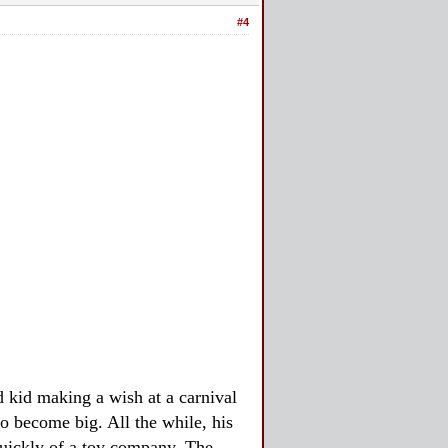
#4
 kid making a wish at a carnival
o become big. All the while, his
quickly of a toy company. The