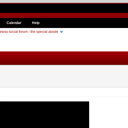
Calendar
Help
eway social forum
›
the special abode