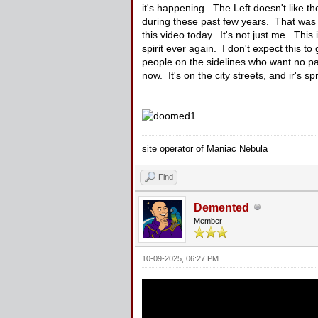
it's happening. The Left doesn't like th
during these past few years. That was a
this video today. It's not just me. This 
spirit ever again. I don't expect this t
people on the sidelines who want no par
now. It's on the city streets, and ir's s
site operator of Maniac Nebula
Find
Demented
Member
10-09-2025, 06:27 PM