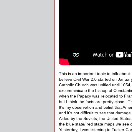
This is an important topic to talk about
believe Civil War 2.0 started on Janua
Catholic Church was unified until 1054
excomminicate the bishop of Constanti
when the Papacy was relocated to France
but I think the facts are pretty close. 
It's my observation and belief that Ameri
and it's not difficult to see that dama
Aided by the Soviets, the United State
the blue state/ red state maps we see o
Yesterday, I was listening to Tucker Car