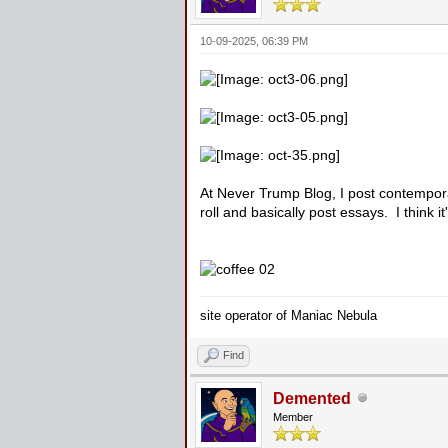
10-09-2025, 06:39 PM
At Never Trump Blog, I post contempora
roll and basically post essays. I think i
site operator of Maniac Nebula
Find
Demented
Member