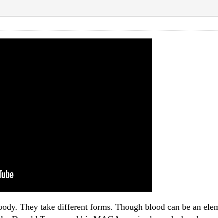
ody. They take different forms. Though blood can be an eleme