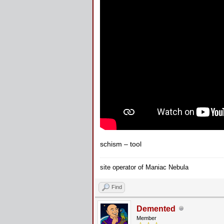
schism – tool
site operator of Maniac Nebula
Find
Demented
Member