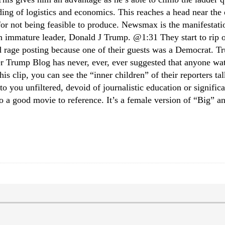
ing of logistics and economics. This reaches a head near the 
for not being feasible to produce. Newsmax is the manifestatio
hosen immature leader, Donald J Trump. @1:31 They start to r
 rage posting because one of their guests was a Democrat. T
r Trump Blog has never, ever, ever suggested that anyone w
is clip, you can see the “inner children” of their reporters tal
to you unfiltered, devoid of journalistic education or signifi
so a good movie to reference. It’s a female version of “Big” an