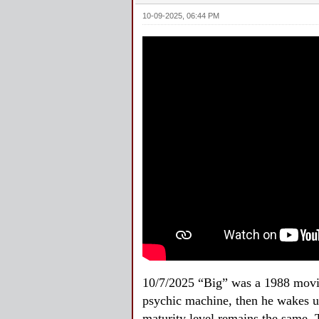
10-09-2025, 06:44 PM
10/7/2025 “Big” was a 1988 movie
psychic machine, then he wakes up
maturity level remains the same. 