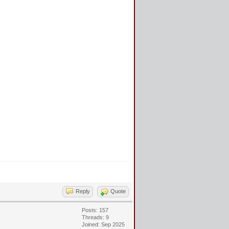
Reply
Quote
Posts: 157
Threads: 9
Joined: Sep 2025