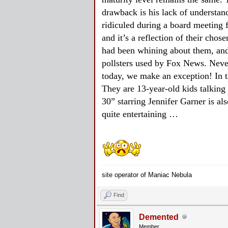
drawback is his lack of understand
ridiculed during a board meeting 
and it’s a reflection of their c
had been whining about them, and
pollsters used by Fox News. Neve
today, we make an exception! In th
They are 13-year-old kids talking 
30” starring Jennifer Garner is al
quite entertaining …
site operator of Maniac Nebula
Find
Demented
Member