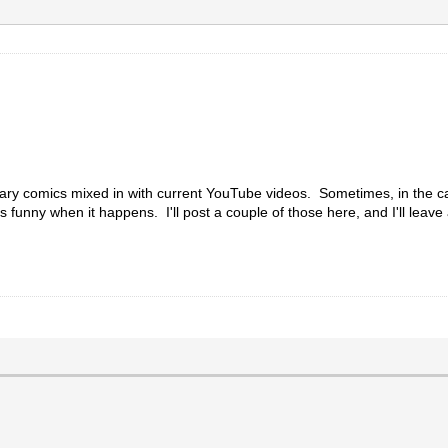
ry comics mixed in with current YouTube videos. Sometimes, in the capt
t's funny when it happens. I'll post a couple of those here, and I'll leave