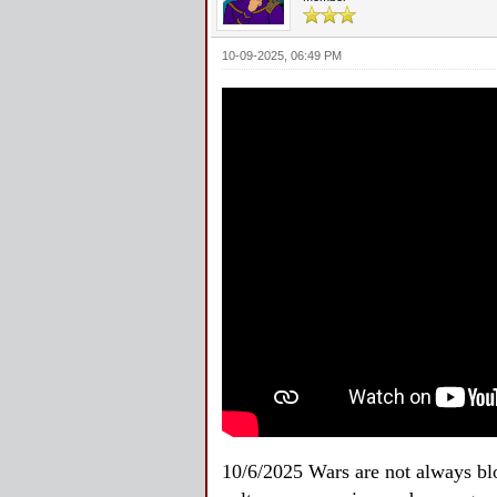
10-09-2025, 06:49 PM
10/6/2025 Wars are not always blo