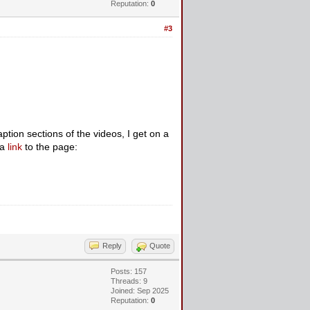
Reputation:
0
#3
ion sections of the videos, I get on a
 a
link
to the page:
Reply
Quote
Posts: 157
Threads: 9
Joined: Sep 2025
Reputation:
0