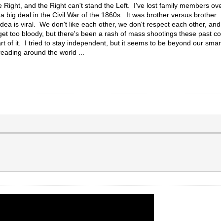
e Right, and the Right can't stand the Left. I've lost family members ove
 big deal in the Civil War of the 1860s. It was brother versus brother. 
idea is viral. We don't like each other, we don't respect each other, and
o get too bloody, but there's been a rash of mass shootings these past c
t of it. I tried to stay independent, but it seems to be beyond our sma
preading around the world ...