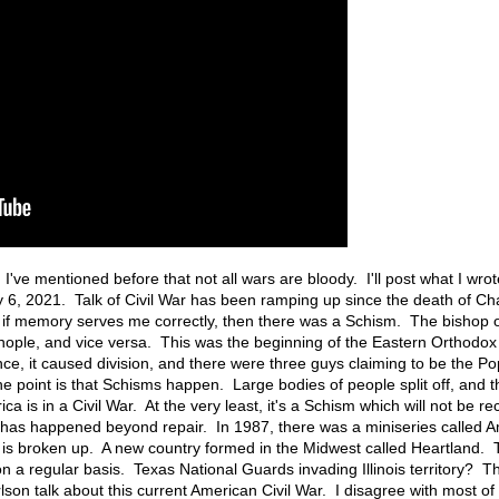
. I've mentioned before that not all wars are bloody. I'll post what I wro
ry 6, 2021. Talk of Civil War has been ramping up since the death of C
, if memory serves me correctly, then there was a Schism. The bishop 
nople, and vice versa. This was the beginning of the Eastern Orthodox
, it caused division, and there were three guys claiming to be the Pop
The point is that Schisms happen. Large bodies of people split off, and 
ca is in a Civil War. At the very least, it's a Schism which will not be re
ge has happened beyond repair. In 1987, there was a miniseries called Am
s is broken up. A new country formed in the Midwest called Heartland. 
n a regular basis. Texas National Guards invading Illinois territory? Th
lson talk about this current American Civil War. I disagree with most of 