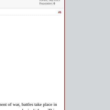
Reputation:
0
#5
nt of war, battles take place in