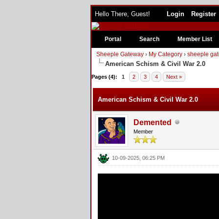
Hello There, Guest!
Login
Register
Portal
Search
Member List
Sheeple Gateway
›
My Category
›
sheeple gat
American Schism & Civil War 2.0
Pages (4):
1
2
3
4
Next »
American Schism & Civil War 2.0
Demented
Member
10-09-2025, 06:25 PM