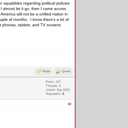
r squabbles regarding political policies
I almost let it go, then I came across
 America will not be a unified nation in
ouple of months. I know there's a lot of
rt phones, tablets, and TV screens
Reply
Quote
Posts: 157
Threads: 9
Joined: Sep 2025
Reputation:
0
#2