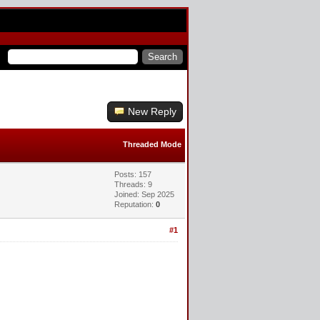
New Reply
Threaded Mode
Posts: 157
Threads: 9
Joined: Sep 2025
Reputation:
0
#1