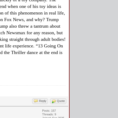
end when one of his toy ideas is
n of this phenomenon in real life,
ip on Fox News, and why? Trump
rump also threw a tantrum about
atch Newsmax for any reason, but
king straight through adult bodies!
cant life experience. “13 Going On
d the Thriller dance at the end is
Reply
Quote
Posts: 157
Threads: 9
Joined: Sep 2025