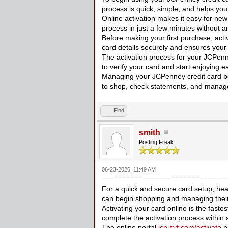
process is quick, simple, and helps you
Online activation makes it easy for new
process in just a few minutes without a
Before making your first purchase, acti
card details securely and ensures your 
The activation process for your JCPenn
to verify your card and start enjoying
Managing your JCPenney credit card beg
to shop, check statements, and manage
Find
smith
Posting Freak
06-23-2026, 11:49 AM
For a quick and secure card setup, he
can begin shopping and managing their 
Activating your card online is the fastest
complete the activation process within 
The online portal
jcp.syf.com/activate
pr