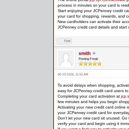
process in minutes so your card is rea
Start enjoying your JCPenney credit card
your card for shopping, rewards, and
New cardholders can activate their acc
JCPenney credit card details and start 
Find
smith
Posting Freak
06-23-2026, 11:51 AM
To avoid delays when shopping, activat
easy for JCPenney credit card users to 
Completing your card activation at
jcp.
few minutes and helps you begin shopp
Activating your new credit card online is
your JCPenney credit card for everyda
Don’t let your new card sit unused. Go
verify your card and begin using it imme
If you want a fast way to activate your 