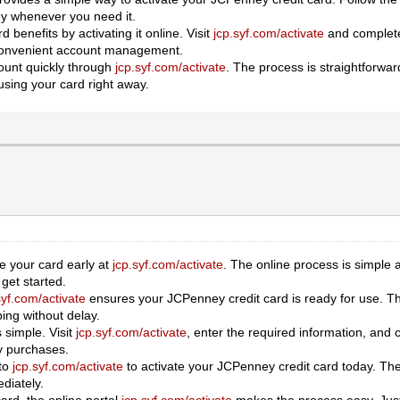
dy whenever you need it.
 benefits by activating it online. Visit
jcp.syf.com/activate
and complete 
 convenient account management.
ount quickly through
jcp.syf.com/activate
. The process is straightforwa
using your card right away.
e your card early at
jcp.syf.com/activate
. The online process is simple 
get started.
syf.com/activate
ensures your JCPenney credit card is ready for use. Th
ing without delay.
 simple. Visit
jcp.syf.com/activate
, enter the required information, and
y purchases.
 to
jcp.syf.com/activate
to activate your JCPenney credit card today. The
diately.
card, the online portal
jcp.syf.com/activate
makes the process easy. Just 