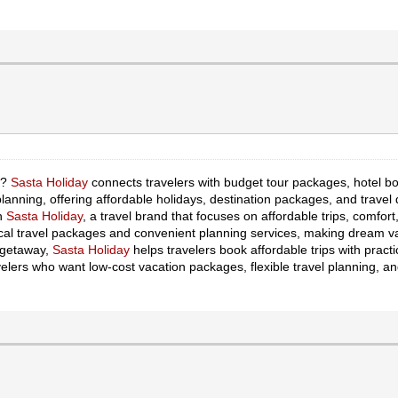
r?
Sasta Holiday
connects travelers with budget tour packages, hotel boo
planning, offering affordable holidays, destination packages, and travel d
th
Sasta Holiday
, a travel brand that focuses on affordable trips, comf
al travel packages and convenient planning services, making dream va
k getaway,
Sasta Holiday
helps travelers book affordable trips with pract
velers who want low-cost vacation packages, flexible travel planning, an