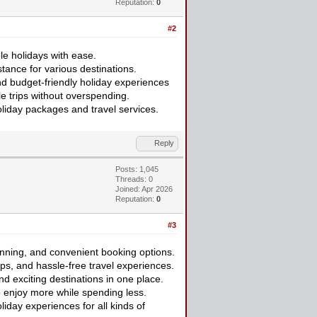
Reputation:
0
#2
le holidays with ease.
tance for various destinations.
nd budget-friendly holiday experiences
e trips without overspending.
liday packages and travel services.
Reply
Posts: 1,045
Threads: 0
Joined: Apr 2026
Reputation:
0
#3
anning, and convenient booking options.
ips, and hassle-free travel experiences.
nd exciting destinations in one place.
o enjoy more while spending less.
iday experiences for all kinds of