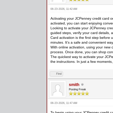
06-23-2026, 11:42 AM
Activating your JCPenney credit card on
activated, you can start enjoying con
Looking to activate your JCPenney cred
guided steps, verify your card details,
Card activation is the first step before
minutes. It’s a safe and convenient way
With online activation, using your new
process. Once done, you can shop conf
The quickest way to activate your JCPen
the instructions. In just a few moments,
Find
smith
Posting Freak
06-23-2026, 11:47 AM
To begin using your JCPenney credit car