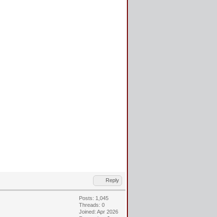
Reply
Posts: 1,045
Threads: 0
Joined: Apr 2026