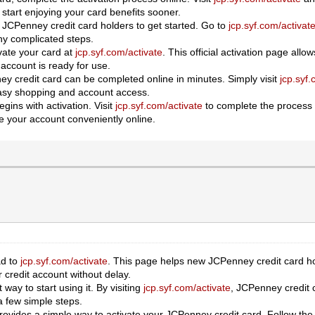
 start enjoying your card benefits sooner.
 JCPenney credit card holders to get started. Go to
jcp.syf.com/activat
ny complicated steps.
vate your card at
jcp.syf.com/activate
. This official activation page all
account is ready for use.
ey credit card can be completed online in minutes. Simply visit
jcp.syf.
 easy shopping and account access.
ins with activation. Visit
jcp.syf.com/activate
to complete the process s
 your account conveniently online.
ad to
jcp.syf.com/activate
. This page helps new JCPenney credit card hol
credit account without delay.
 way to start using it. By visiting
jcp.syf.com/activate
, JCPenney credit c
a few simple steps.
ovides a simple way to activate your JCPenney credit card. Follow the