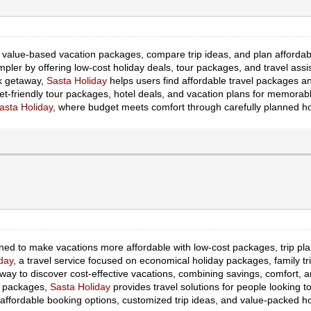
d value-based vacation packages, compare trip ideas, and plan affordab
pler by offering low-cost holiday deals, tour packages, and travel assis
ck getaway,
Sasta Holiday
helps users find affordable travel packages a
et-friendly tour packages, hotel deals, and vacation plans for memorabl
asta Holiday
, where budget meets comfort through carefully planned ho
gned to make vacations more affordable with low-cost packages, trip pl
day
, a travel service focused on economical holiday packages, family tr
 way to discover cost-effective vacations, combining savings, comfort, a
n packages,
Sasta Holiday
provides travel solutions for people looking t
affordable booking options, customized trip ideas, and value-packed hol