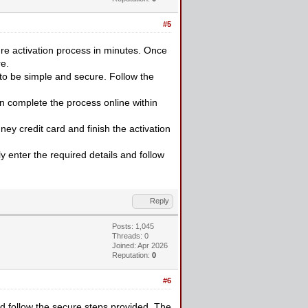
#5
re activation process in minutes. Once
e.
to be simple and secure. Follow the
n complete the process online within
ey credit card and finish the activation
ly enter the required details and follow
Reply
Posts: 1,045
Threads: 0
Joined: Apr 2026
Reputation:
0
#6
 follow the secure steps provided. The