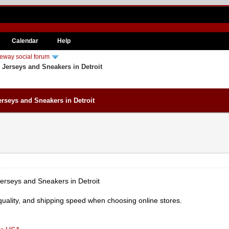
Calendar
Help
eway social forum
 Jerseys and Sneakers in Detroit
rseys and Sneakers in Detroit
erseys and Sneakers in Detroit
quality, and shipping speed when choosing online stores.