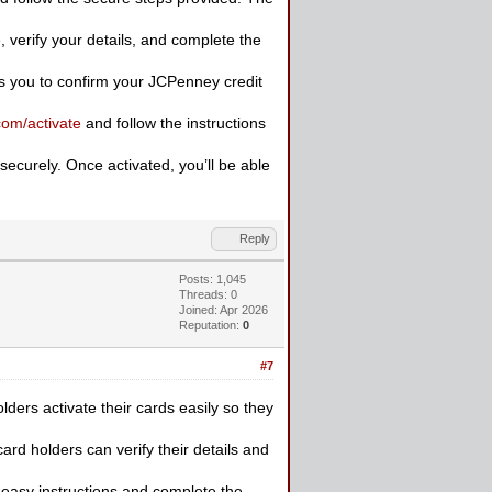
e
, verify your details, and complete the
ows you to confirm your JCPenney credit
com/activate
and follow the instructions
ecurely. Once activated, you’ll be able
Reply
Posts: 1,045
Threads: 0
Joined: Apr 2026
Reputation:
0
#7
ders activate their cards easily so they
ard holders can verify their details and
 easy instructions and complete the