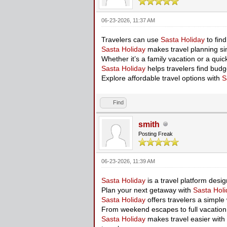
06-23-2026, 11:37 AM
Travelers can use
Sasta Holiday
to fin
Sasta Holiday
makes travel planning sim
Whether it’s a family vacation or a qui
Sasta Holiday
helps travelers find budg
Explore affordable travel options with
S
Find
smith
Posting Freak
06-23-2026, 11:39 AM
Sasta Holiday
is a travel platform desi
Plan your next getaway with
Sasta Holi
Sasta Holiday
offers travelers a simple
From weekend escapes to full vacatio
Sasta Holiday
makes travel easier with 