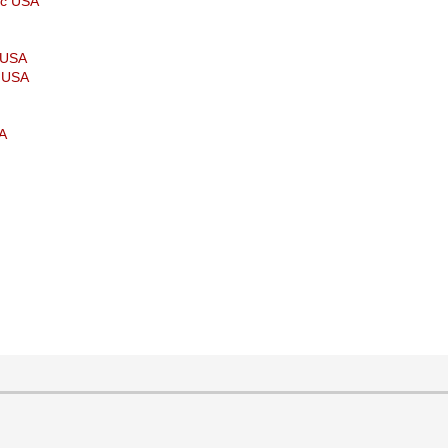
ic USA
p USA
t USA
SA