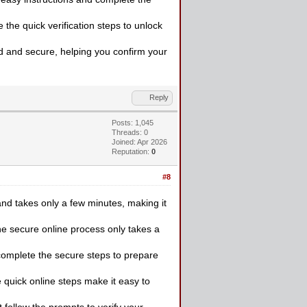
the quick verification steps to unlock
rd and secure, helping you confirm your
Reply
Posts: 1,045
Threads: 0
Joined: Apr 2026
Reputation:
0
#8
and takes only a few minutes, making it
e secure online process only takes a
 complete the secure steps to prepare
 quick online steps make it easy to
follow the prompts to verify your