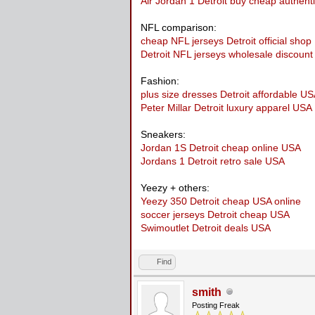
Air Jordan 1 Detroit buy cheap authent
NFL comparison:
cheap NFL jerseys Detroit official sho
Detroit NFL jerseys wholesale discoun
Fashion:
plus size dresses Detroit affordable U
Peter Millar Detroit luxury apparel USA
Sneakers:
Jordan 1S Detroit cheap online USA
Jordans 1 Detroit retro sale USA
Yeezy + others:
Yeezy 350 Detroit cheap USA online
soccer jerseys Detroit cheap USA
Swimoutlet Detroit deals USA
Find
smith
Posting Freak