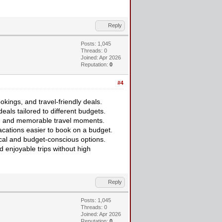
Reply
Posts: 1,045
Threads: 0
Joined: Apr 2026
Reputation:
0
#4
kings, and travel-friendly deals.
eals tailored to different budgets.
ort, and memorable travel moments.
cations easier to book on a budget.
ical and budget-conscious options.
d enjoyable trips without high
Reply
Posts: 1,045
Threads: 0
Joined: Apr 2026
Reputation:
0