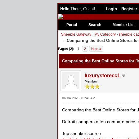
Hello There, Guest!
Login
Register
Portal
Search
Member List
Sheeple Gateway
›
My Category
›
sheeple gat
Comparing the Best Online Stores for
0 Vote(s) - 0 Average
1
2
3
4
5
Pages (2):
1
2
Next »
Comparing the Best Online Stores for Je
luxurystorecc1
Member
06-04-2026, 01:41 AM
Comparing the Best Online Stores for J
Detroit shoppers often compare price, 
Top sneaker source: