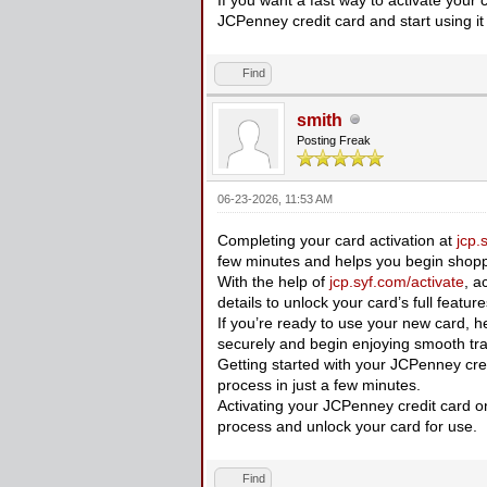
JCPenney credit card and start using it
Find
smith
Posting Freak
06-23-2026, 11:53 AM
Completing your card activation at
jcp.
few minutes and helps you begin shopp
With the help of
jcp.syf.com/activate
, a
details to unlock your card’s full featur
If you’re ready to use your new card, 
securely and begin enjoying smooth tra
Getting started with your JCPenney credi
process in just a few minutes.
Activating your JCPenney credit card onl
process and unlock your card for use.
Find