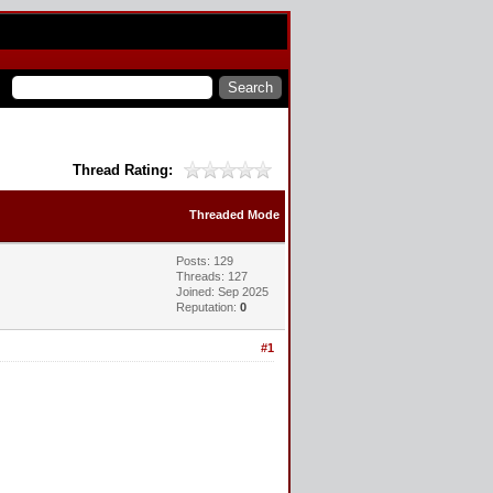
Thread Rating:
Threaded Mode
Posts: 129
Threads: 127
Joined: Sep 2025
Reputation:
0
#1