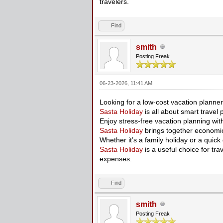
travelers.
Find
smith
Posting Freak
06-23-2026, 11:41 AM
Looking for a low-cost vacation planne
Sasta Holiday
is all about smart travel 
Enjoy stress-free vacation planning wi
Sasta Holiday
brings together economic
Whether it’s a family holiday or a quic
Sasta Holiday
is a useful choice for tra
expenses.
Find
smith
Posting Freak