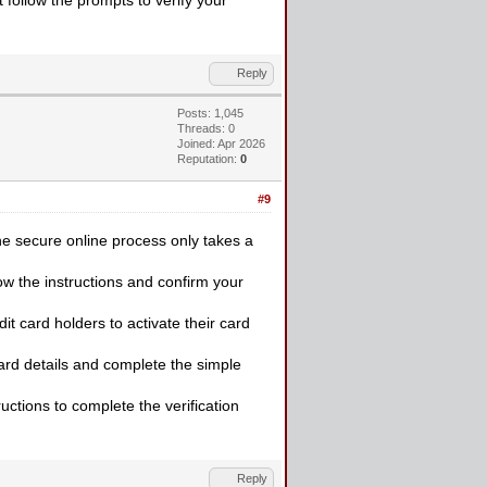
Reply
Posts: 1,045
Threads: 0
Joined: Apr 2026
Reputation:
0
#9
e secure online process only takes a
ow the instructions and confirm your
it card holders to activate their card
card details and complete the simple
uctions to complete the verification
Reply