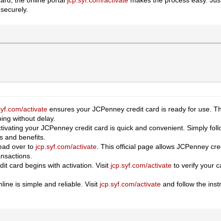
 securely.
syf.com/activate
ensures your JCPenney credit card is ready for use. Th
ing without delay.
ctivating your JCPenney credit card is quick and convenient. Simply foll
es and benefits.
head over to
jcp.syf.com/activate
. This official page allows JCPenney cred
nsactions.
t card begins with activation. Visit
jcp.syf.com/activate
to verify your 
ine is simple and reliable. Visit
jcp.syf.com/activate
and follow the instr