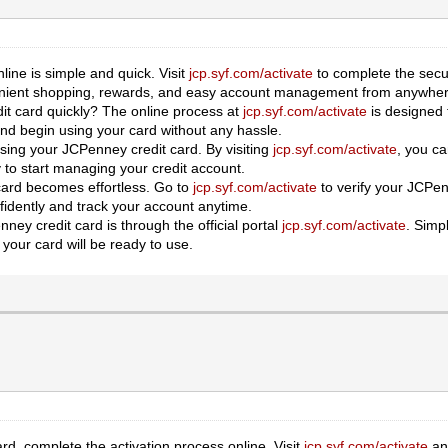
line is simple and quick. Visit
jcp.syf.com/activate
to complete the secu
venient shopping, rewards, and easy account management from anywher
it card quickly? The online process at
jcp.syf.com/activate
is designed 
 and begin using your card without any hassle.
 using your JCPenney credit card. By visiting
jcp.syf.com/activate
, you ca
 to start managing your credit account.
 card becomes effortless. Go to
jcp.syf.com/activate
to verify your JCPenn
idently and track your account anytime.
ney credit card is through the official portal
jcp.syf.com/activate
. Simp
 your card will be ready to use.
d, complete the activation process online. Visit
jcp.syf.com/activate
and