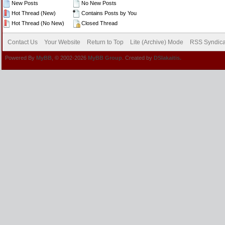
New Posts
No New Posts
Hot Thread (New)
Contains Posts by You
Hot Thread (No New)
Closed Thread
Contact Us
Your Website
Return to Top
Lite (Archive) Mode
RSS Syndica
Powered By
MyBB
, © 2002-2026
MyBB Group
. Created by
DSlakaitis.