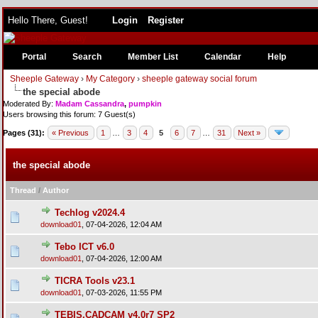
Hello There, Guest!
Login
Register
Portal
Search
Member List
Calendar
Help
Sheeple Gateway
›
My Category
›
sheeple gateway social forum
the special abode
Moderated By:
Madam Cassandra
,
pumpkin
Users browsing this forum: 7 Guest(s)
Pages (31):
« Previous
1
…
3
4
5
6
7
…
31
Next »
the special abode
Thread
/
Author
Techlog v2024.4
download01
,
07-04-2026, 12:04 AM
Tebo ICT v6.0
download01
,
07-04-2026, 12:00 AM
TICRA Tools v23.1
download01
,
07-03-2026, 11:55 PM
TEBIS.CADCAM v4.0r7 SP2