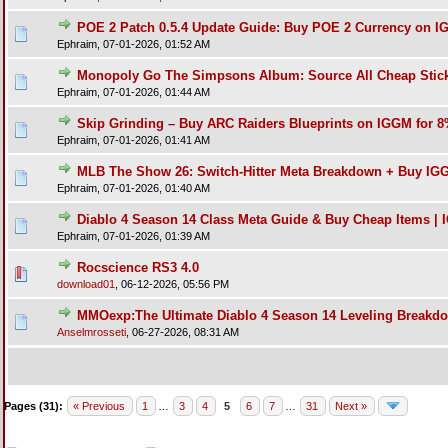
POE 2 Patch 0.5.4 Update Guide: Buy POE 2 Currency on I
Ephraim,
07-01-2026, 01:52 AM
Monopoly Go The Simpsons Album: Source All Cheap Stic
Ephraim,
07-01-2026, 01:44 AM
Skip Grinding – Buy ARC Raiders Blueprints on IGGM for 
Ephraim,
07-01-2026, 01:41 AM
MLB The Show 26: Switch-Hitter Meta Breakdown + Buy IG
Ephraim,
07-01-2026, 01:40 AM
Diablo 4 Season 14 Class Meta Guide & Buy Cheap Items |
Ephraim,
07-01-2026, 01:39 AM
Rocscience RS3 4.0
download01
,
06-12-2026, 05:56 PM
MMOexp:The Ultimate Diablo 4 Season 14 Leveling Breakd
Anselmrosseti
,
06-27-2026, 08:31 AM
Pages (31):
« Previous
1
…
3
4
5
6
7
…
31
Next »