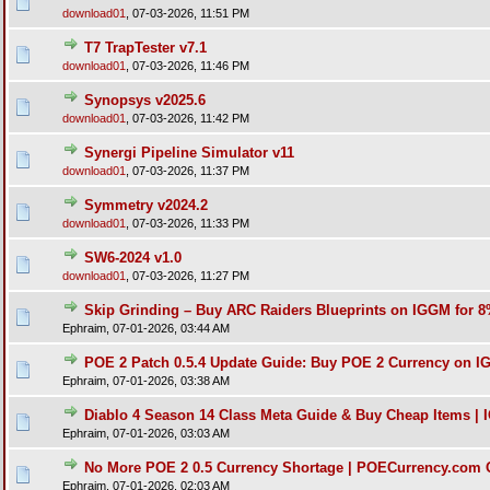
download01
,
07-03-2026, 11:51 PM
T7 TrapTester v7.1
download01
,
07-03-2026, 11:46 PM
Synopsys v2025.6
download01
,
07-03-2026, 11:42 PM
Synergi Pipeline Simulator v11
download01
,
07-03-2026, 11:37 PM
Symmetry v2024.2
download01
,
07-03-2026, 11:33 PM
SW6-2024 v1.0
download01
,
07-03-2026, 11:27 PM
Skip Grinding – Buy ARC Raiders Blueprints on IGGM for 
Ephraim,
07-01-2026, 03:44 AM
POE 2 Patch 0.5.4 Update Guide: Buy POE 2 Currency on I
Ephraim,
07-01-2026, 03:38 AM
Diablo 4 Season 14 Class Meta Guide & Buy Cheap Items |
Ephraim,
07-01-2026, 03:03 AM
No More POE 2 0.5 Currency Shortage | POECurrency.com O
Ephraim,
07-01-2026, 02:03 AM