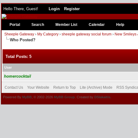
Hello There, Guest!
Login
Register
Portal
Search
Member List
Calendar
Help
Sheeple Gateway
›
My Category
›
sheeple gateway social forum
›
New Smileys 
Who Posted?
Total Posts: 5
User
homercocktail
Contact Us
Your Website
Return to Top
Lite (Archive) Mode
RSS Syndica
Powered By
MyBB
, © 2002-2026
MyBB Group
. Created by
DSlakaitis.