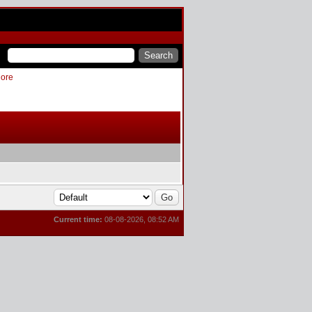
More
Current time:
08-08-2026, 08:52 AM