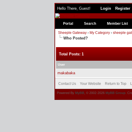
Hello There, Guest!
Login
Register
Portal
Search
Member List
Sheeple Gateway
›
My Category
›
sheeple gat
Who Posted?
Total Posts: 1
User
makabaka
Contact Us
Your Website
Return to Top
L
Powered By
MyBB
, © 2002-2026
MyBB Group
. Cr