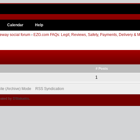
Calendar
Help
eway social forum
›
EZG.com FAQs: Legit, Reviews, Safety, Payments, Delivery & 
# Posts
1
ite (Archive) Mode
RSS Syndication
eated by
DSlakaitis.