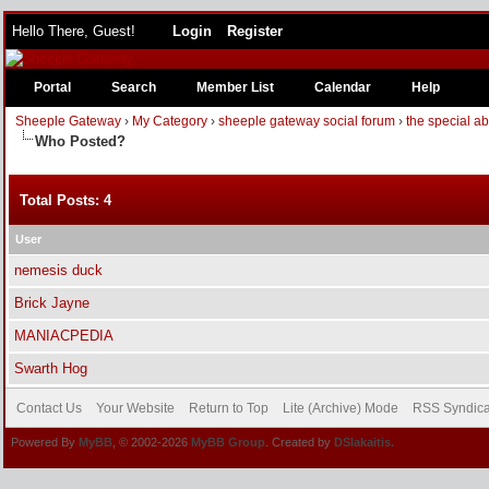
Hello There, Guest!
Login
Register
Portal
Search
Member List
Calendar
Help
Sheeple Gateway
›
My Category
›
sheeple gateway social forum
›
the special a
Who Posted?
Total Posts: 4
User
nemesis duck
Brick Jayne
MANIACPEDIA
Swarth Hog
Contact Us
Your Website
Return to Top
Lite (Archive) Mode
RSS Syndica
Powered By
MyBB
, © 2002-2026
MyBB Group
. Created by
DSlakaitis.