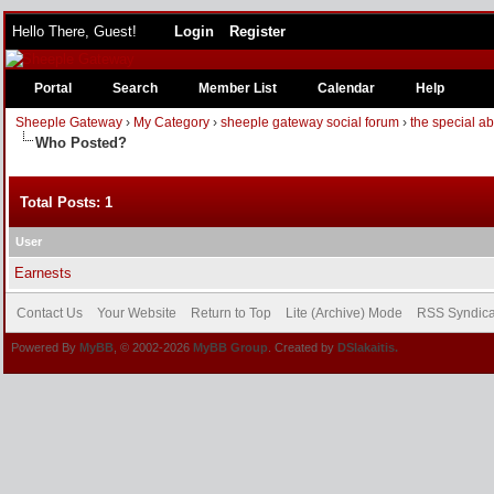
Hello There, Guest!
Login
Register
Portal
Search
Member List
Calendar
Help
Sheeple Gateway
›
My Category
›
sheeple gateway social forum
›
the special a
Who Posted?
Total Posts: 1
User
Earnests
Contact Us
Your Website
Return to Top
Lite (Archive) Mode
RSS Syndica
Powered By
MyBB
, © 2002-2026
MyBB Group
. Created by
DSlakaitis.