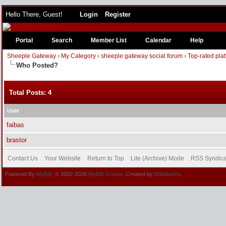
Hello There, Guest!
Login
Register
Portal
Search
Member List
Calendar
Help
Sheeple Gateway
›
My Category
›
sheeple gateway social forum
›
Top-rated pla
Who Posted?
Total Posts: 4
User
faibas
brastor
Contact Us
Your Website
Return to Top
Lite (Archive) Mode
RSS Syndica
Powered By
MyBB
, © 2002-2026
MyBB Group
. Created by
DSlakaitis.