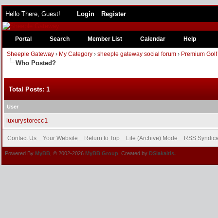
Hello There, Guest!
Login
Register
Portal
Search
Member List
Calendar
Help
Sheeple Gateway
›
My Category
›
sheeple gateway social forum
›
Premium Golf
Who Posted?
Total Posts: 1
User
luxurystorecc1
Contact Us
Your Website
Return to Top
Lite (Archive) Mode
RSS Syndica
Powered By
MyBB
, © 2002-2026
MyBB Group
. Created by
DSlakaitis.