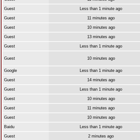
Guest
Less than 1 minute ago
Guest
11 minutes ago
Guest
10 minutes ago
Guest
13 minutes ago
Guest
Less than 1 minute ago
Guest
10 minutes ago
Google
Less than 1 minute ago
Guest
14 minutes ago
Guest
Less than 1 minute ago
Guest
10 minutes ago
Guest
11 minutes ago
Guest
10 minutes ago
Baidu
Less than 1 minute ago
Guest
2 minutes ago