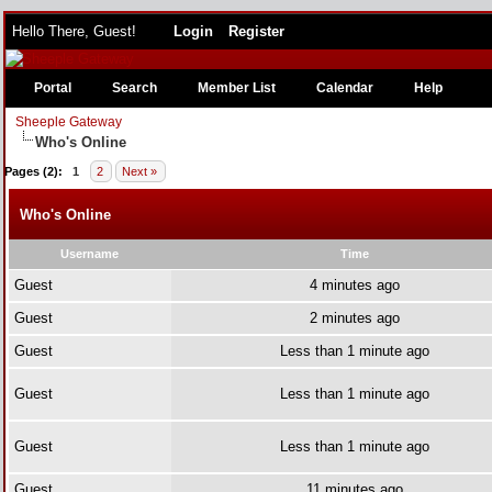
Hello There, Guest!
Login
Register
Portal
Search
Member List
Calendar
Help
Sheeple Gateway
Who's Online
Pages (2):
1
2
Next »
Who's Online
Username
Time
Guest
4 minutes ago
Guest
2 minutes ago
Guest
Less than 1 minute ago
Guest
Less than 1 minute ago
Guest
Less than 1 minute ago
Guest
11 minutes ago