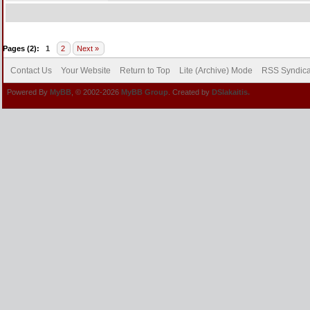
Pages (2):
1
2
Next »
Contact Us
Your Website
Return to Top
Lite (Archive) Mode
RSS Syndica
Powered By
MyBB
, © 2002-2026
MyBB Group
. Created by
DSlakaitis.