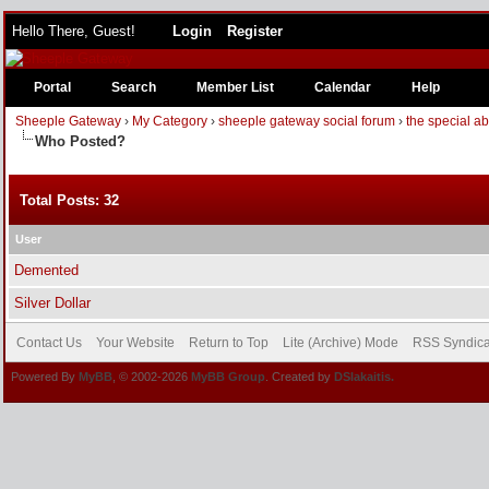
Hello There, Guest!
Login
Register
Portal
Search
Member List
Calendar
Help
Sheeple Gateway
›
My Category
›
sheeple gateway social forum
›
the special a
Who Posted?
Total Posts: 32
User
Demented
Silver Dollar
Contact Us
Your Website
Return to Top
Lite (Archive) Mode
RSS Syndica
Powered By
MyBB
, © 2002-2026
MyBB Group
. Created by
DSlakaitis.